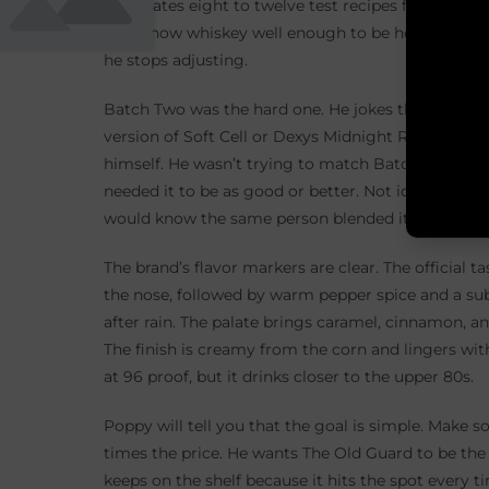
He creates eight to twelve test recipes for each ba
who know whiskey well enough to be honest. They t
he stops adjusting.
Batch Two was the hard one. He jokes that he worr
version of Soft Cell or Dexys Midnight Runners. He 
himself. He wasn’t trying to match Batch One exact
needed it to be as good or better. Not identical. 
would know the same person blended it.
The brand’s flavor markers are clear. The official t
the nose, followed by warm pepper spice and a subtl
after rain. The palate brings caramel, cinnamon, an
The finish is creamy from the corn and lingers wit
at 96 proof, but it drinks closer to the upper 80s.
Poppy will tell you that the goal is simple. Make 
times the price. He wants The Old Guard to be the b
keeps on the shelf because it hits the spot every 