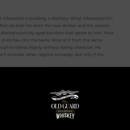
t interested in building a distillery. What interested him
rfect sip that hits both the new drinker and the veteran
e started sourcing aged bourbon that spoke to him. Most
t stretches into the teens. Most of it from the same
nough to blend cleanly without losing character. He
e’ll consider other regions someday, but only if the
mes its own thing. Poppy blends like a guy who has
cture. He smells and tastes every barrel. He chooses one
nd it. The Old Guard tends to pull from two mash bills,
el proof first, because that is where every aroma and
own. One or two percent at a time. He watches the nose,
and you lose the nose. Too high and you lose the
e that lets the whiskey speak for itself.