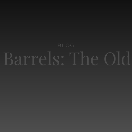
BLOG
 Barrels: The Ol