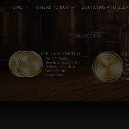
HOME
WHERE TO BUY
SOURCING AND BLEN
RESOURCES