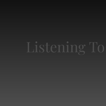
Listening To