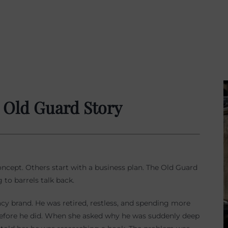
e Old Guard Story
ncept. Others start with a business plan. The Old Guard
 to barrels talk back.
acy brand. He was retired, restless, and spending more
before he did. When she asked why he was suddenly deep