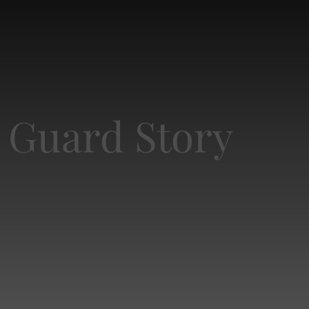
d Guard Story