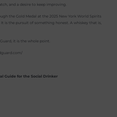
atch, and a desire to keep improving.
ough the Gold Medal at the 2025 New York World Spirits
It is the pursuit of something honest. A whiskey that is,
Guard, it is the whole point.
oldguard.com/
l Guide for the Social Drinker