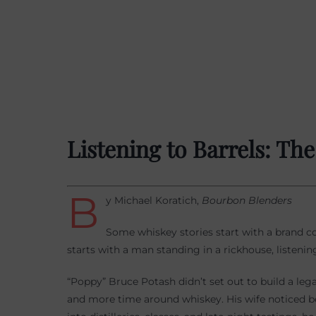
Listening to Barrels: Th
B
y Michael Koratich,
Bourbon Blenders
Some whiskey stories start with a brand co
starts with a man standing in a rickhouse, listening
“Poppy” Bruce Potash didn’t set out to build a leg
and more time around whiskey. His wife noticed 