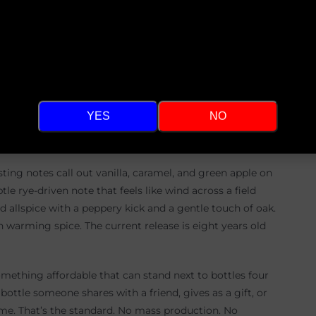
Hello There and Welcome!
tch. Then he narrows to three. Then he brings in friends
aste blind. Winner takes all. Once that choice is made,
Are you at least 21 years of age?
ied he might be a one hit wonder, like a whiskey-world
wrestled with it for weeks, chasing the bar he set for
ly. That is not the point of small batch whiskey. He just
YES
NO
Not safe. Just good enough that anyone who poured it
asting notes call out vanilla, caramel, and green apple on
e rye-driven note that feels like wind across a field
d allspice with a peppery kick and a gentle touch of oak.
h warming spice. The current release is eight years old
something affordable that can stand next to bottles four
ottle someone shares with a friend, gives as a gift, or
time. That’s the standard. No mass production. No