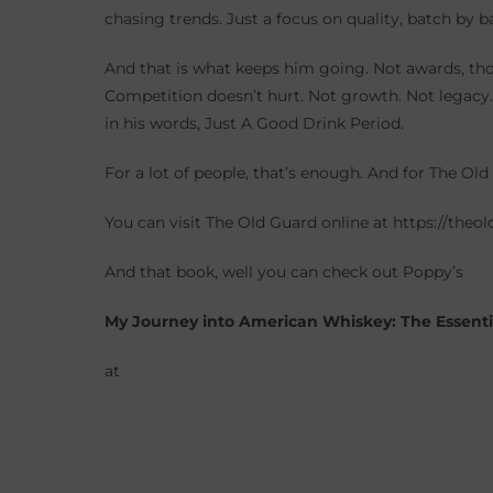
chasing trends. Just a focus on quality, batch by b
And that is what keeps him going. Not awards, th
Competition doesn’t hurt. Not growth. Not legacy. 
in his words, Just A Good Drink Period.
For a lot of people, that’s enough. And for The Old 
You can visit The Old Guard online at https://the
And that book, well you can check out Poppy’s
My Journey into American Whiskey: The Essentia
at