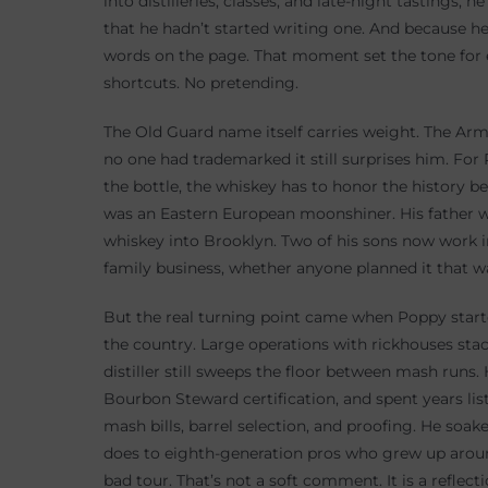
into distilleries, classes, and late-night tastings,
that he hadn’t started writing one. And because he
words on the page. That moment set the tone for 
shortcuts. No pretending.
The Old Guard name itself carries weight. The Army
no one had trademarked it still surprises him. For P
the bottle, the whiskey has to honor the history be
was an Eastern European moonshiner. His father 
whiskey into Brooklyn. Two of his sons now work in 
family business, whether anyone planned it that w
But the real turning point came when Poppy started
the country. Large operations with rickhouses sta
distiller still sweeps the floor between mash runs
Bourbon Steward certification, and spent years lis
mash bills, barrel selection, and proofing. He soake
does to eighth-generation pros who grew up around
bad tour. That’s not a soft comment. It is a reflec