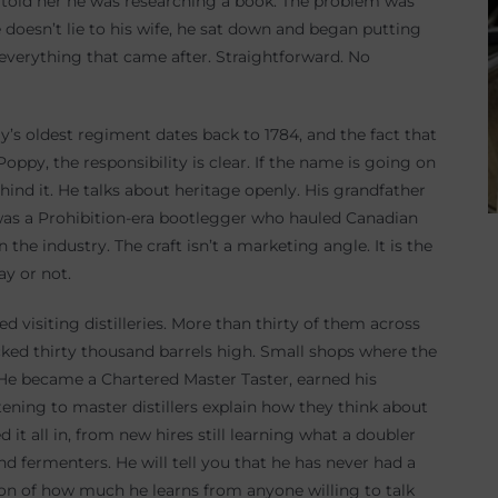
 he told her he was researching a book. The problem was
 doesn’t lie to his wife, he sat down and began putting
everything that came after. Straightforward. No
’s oldest regiment dates back to 1784, and the fact that
oppy, the responsibility is clear. If the name is going on
hind it. He talks about heritage openly. His grandfather
was a Prohibition-era bootlegger who hauled Canadian
the industry. The craft isn’t a marketing angle. It is the
ay or not.
 visiting distilleries. More than thirty of them across
cked thirty thousand barrels high. Small shops where the
. He became a Chartered Master Taster, earned his
tening to master distillers explain how they think about
d it all in, from new hires still learning what a doubler
 fermenters. He will tell you that he has never had a
tion of how much he learns from anyone willing to talk