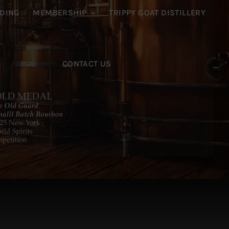
DING
MEMBERSHIP
TRIPPY GOAT DISTILLERY
CONTACT US