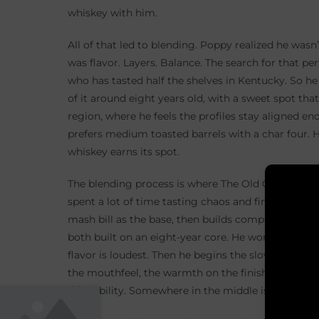
whiskey with him.
All of that led to blending. Poppy realized he wasn’
was flavor. Layers. Balance. The search for that pe
who has tasted half the shelves in Kentucky. So h
of it around eight years old, with a sweet spot tha
region, where he feels the profiles stay aligned e
prefers medium toasted barrels with a char four. H
whiskey earns its spot.
The blending process is where The Old Guard beco
spent a lot of time tasting chaos and finding stru
mash bill as the base, then builds complexity arou
both built on an eight-year core. He works at barr
flavor is loudest. Then he begins the slow climb d
the mouthfeel, the warmth on the finish. Too low 
drinkability. Somewhere in the middle is the balanc