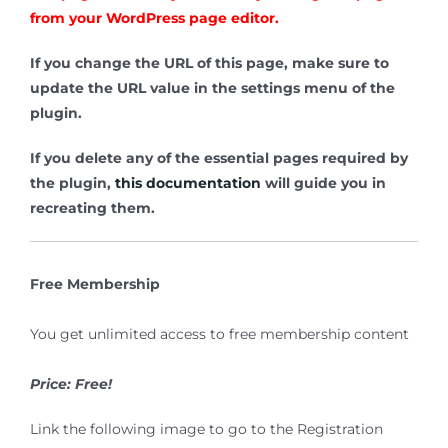
from your WordPress page editor.
If you change the URL of this page, make sure to
update the URL value in the settings menu of the
plugin.
If you delete any of the essential pages required by
the plugin,
this documentation
will guide you in
recreating them.
Free Membership
You get unlimited access to free membership content
Price: Free!
Link the following image to go to the Registration