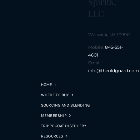
Spirits,
LLC
Warwick, NY 10990
Mobile:
845-551-
4601
Email:
info@theoldguard.com
HOME
WHERE TO BUY
SOURCING AND BLENDING
MEMBERSHIP
TRIPPY GOAT DISTILLERY
RESOURCES