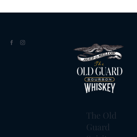
The Old
Guard