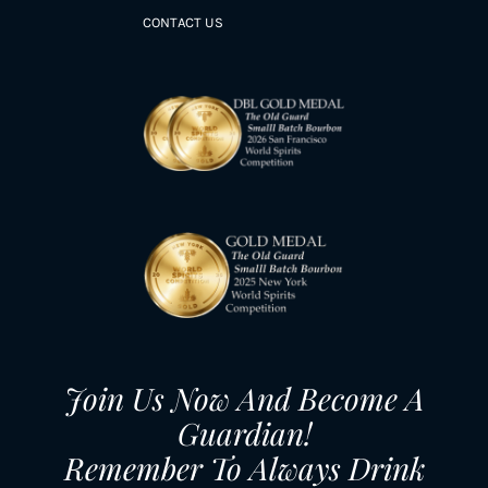
CONTACT US
Join Us Now And Become A
Guardian!
Remember To Always Drink