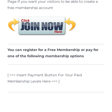
Page if you want your visitors to be able to create a
free membership account
You can register for a Free Membership or pay for
one of the following membership options
[ ==> Insert Payment Button For Your Paid
Membership Levels Here <== ]