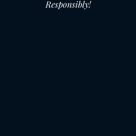
Responsibly!