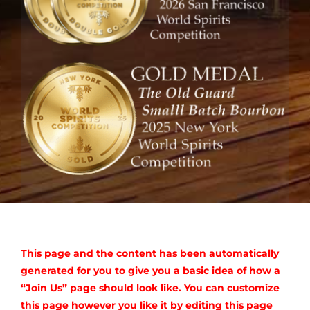
Where to Buy
Sourcing and Blending
Membership
Trippy Goat Distillery
Resources
Contact Us
This page and the content has been automatically
generated for you to give you a basic idea of how a
“Join Us” page should look like. You can customize
this page however you like it by editing this page