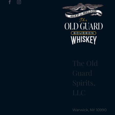
The Old
Guard
Spirits,
LLC
Warwick, NY 10990