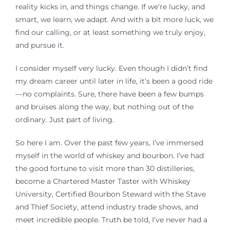
reality kicks in, and things change. If we’re lucky
,
and
smart
,
we learn, we adapt. And with a bit more luck, we
find our calling, or at least something we truly enjoy,
and pursue it.
I consider myself very lucky. Even though I didn’t find
my dream career until later in life, it’s been a good ride
—no complaints. Sure, there have been a few bumps
and bruises along the way, but nothing out of the
ordinary. Just part of living.
So here I am. Over the past few years, I’ve immersed
myself in the world of whiskey and bourbon. I’ve had
the good fortune to visit more than 30 distilleries,
become a Chartered Master Taster
with Whiskey
University, Certified Bourbon Steward with the Stave
and Thief Society,
attend industry trade shows, and
meet incredible people. Truth be told, I’ve never had a