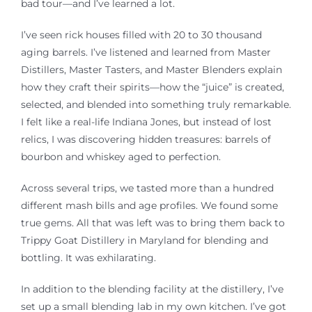
bad tour—and I’ve learned a lot.
I’ve seen rick houses filled with
20 to 30 thousand
aging barrels. I’ve listened
and learned from
Master
Distillers, Master Tasters, and Master Blenders explain
how they craft their spirits—how the “juice” is created,
selected, and blended into something truly remarkable.
I felt like a real-life Indiana Jones, but instead of lost
relics, I
was discovering
hidden treasures: barrels of
bourbon and whiskey aged to perfection.
Across several trips, we tasted more than a hundred
different mash bills and age profiles. We found some
true gems. All that was left was to bring them back to
Trippy Goat Distillery in Maryland for blending and
bottling. It was exhilarating.
In addition to the blending facility at the distillery, I’ve
set up a small blending lab in my own kitchen. I’ve got