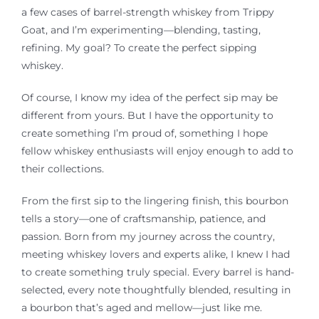
a few cases of barrel-strength whiskey from Trippy
Goat, and I’m
experimenting—blending
, tasting,
refining. My goal? To create the perfect sipping
whiskey.
Of course, I know my idea of the perfect sip may be
different from yours. But I
have the opportunity to
create something I’m proud of, something I hope
fellow whiskey enthusiasts will enjoy enough to add to
their collections.
From the first sip to the lingering finish, this bourbon
tells a story—one of craftsmanship, patience, and
passion. Born from my journey across the country,
meeting whiskey lovers and experts alike, I knew I had
to create something truly special. Every barrel is hand-
selected, every note thoughtfully blended, resulting in
a bourbon that’s aged and mellow—just like me.