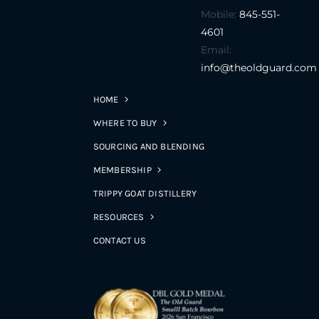
Mobile:
845-551-
4601
Email:
info@theoldguard.com
HOME
WHERE TO BUY
SOURCING AND BLENDING
MEMBERSHIP
TRIPPY GOAT DISTILLERY
RESOURCES
CONTACT US