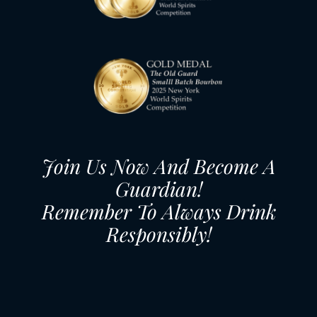
Join Us Now And Become A
Guardian!
Remember To Always Drink
Responsibly!