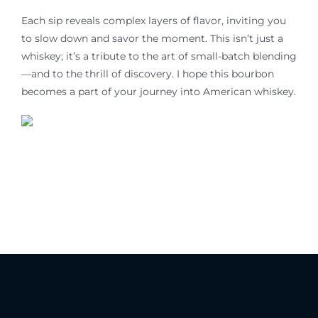
Each sip reveals complex layers of flavor, inviting you
to slow down and savor the moment. This isn’t just a
whiskey; it’s a tribute to the art of small-batch blending
—and to the thrill of discovery. I hope this bourbon
becomes a part of
your
journey into American whiskey.