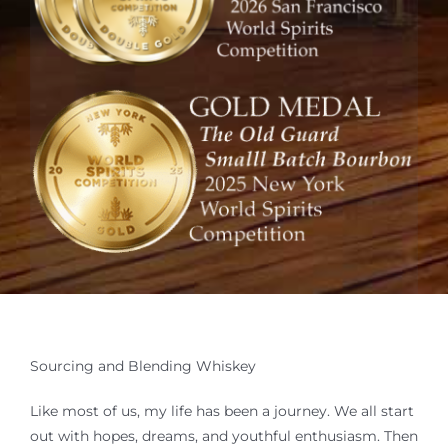
Where to Buy
Sourcing and Blending
Membership
Trippy Goat Distillery
Resources
Contact Us
Sourcing and Blending Whiskey
Like most of us, my life has been a journey. We all start
out with hopes, dreams, and youthful enthusiasm. Then